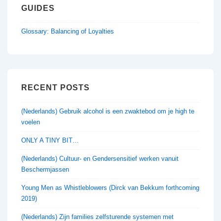
GUIDES
Glossary: Balancing of Loyalties
RECENT POSTS
(Nederlands) Gebruik alcohol is een zwaktebod om je high te
voelen
ONLY A TINY BIT…
(Nederlands) Cultuur- en Gendersensitief werken vanuit
Beschermjassen
Young Men as Whistleblowers (Dirck van Bekkum forthcoming
2019)
(Nederlands) Zijn families zelfsturende systemen met