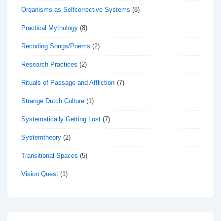
Organisms as Selfcorrective Systems
(8)
Practical Mythology
(8)
Recoding Songs/Poems
(2)
Research Practices
(2)
Rituals of Passage and Affliction
(7)
Strange Dutch Culture
(1)
Systematically Getting Lost
(7)
Systemtheory
(2)
Transitional Spaces
(5)
Vision Quest
(1)