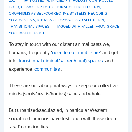
2017
POSTED IN
APPLIED MYTHOLOGY
,
CONTROLLED
FOLLY
,
COSMIC JOKES
,
CULTURAL SELFREFLECTION
,
ORGANISMS AS SELFCORRECTIVE SYSTEMS
,
RECODING
SONGS/POEMS
,
RITUALS OF PASSAGE AND AFFLICTION
,
TRANSITIONAL SPACES
TAGGED WITH
FALLEN FROM GRACE
,
SOUL MAINTENANCE
To stay in touch with our distant animal pasts we,
humans, frequently ‘
need to eat humble pie
‘ and get
into ‘
transitional (liminal/sacred/ritual) spaces
‘ and
experience ‘
communitas
‘.
These are our aboriginal ways to keep our collective
minds (souls/hearts/bodies) sane and whole.
But urbanized/seculazied, in particular Western
socialized, humans have lost touch with these deep
‘as-if’ opportunities.