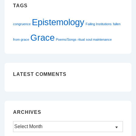
TAGS
Epistemology
congruence
Failing Institutions
fallen
Grace
from grace
Poems/Songs
ritual
soul maintenance
LATEST COMMENTS
ARCHIVES
Archives