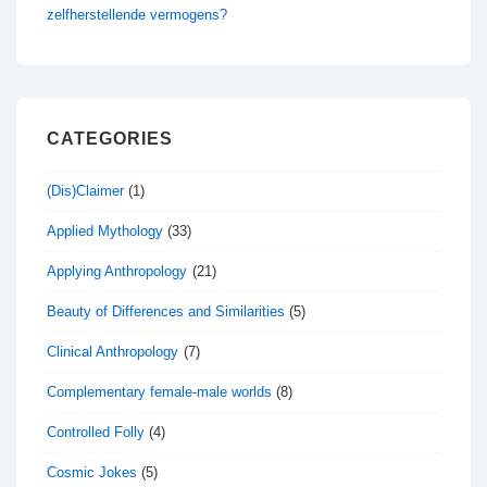
zelfherstellende vermogens?
CATEGORIES
(Dis)Claimer
(1)
Applied Mythology
(33)
Applying Anthropology
(21)
Beauty of Differences and Similarities
(5)
Clinical Anthropology
(7)
Complementary female-male worlds
(8)
Controlled Folly
(4)
Cosmic Jokes
(5)