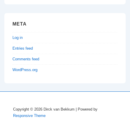
META
Log in
Entries feed
Comments feed
WordPress.org
Copyright © 2026
Dirck van Bekkum
| Powered by
Responsive Theme