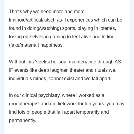
That’s why we need more and more
liminoid/artifical/kitsch as-if experiences which can be
found in doing/watching) sports, playing in loteries,
losing ourselves in gaming to feel alive and to find
(fake/material) happiness.
Without this ‘seelische’ soul maintenance through AS-
IF events like deep laughter, theater and rituals we,
individuals minds, cannot exist and we fall apart.
In our clinical psychiatry, where I worked as a
grouptherapist and did fieldwork for ten years, you may
find lots of people that fall apart temporarily and
permanently.