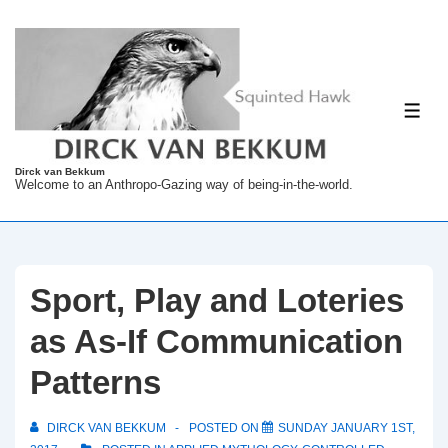
↓
Skip
to
Main
ME
Content
Dirck van Bekkum
Welcome to an Anthropo-Gazing way of being-in-the-world.
Sport, Play and Loteries
as As-If Communication
Patterns
DIRCK VAN BEKKUM
POSTED ON
SUNDAY JANUARY 1ST,