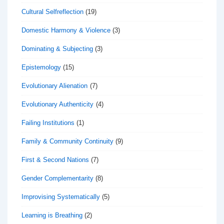
Cultural Selfreflection
(19)
Domestic Harmony & Violence
(3)
Dominating & Subjecting
(3)
Epistemology
(15)
Evolutionary Alienation
(7)
Evolutionary Authenticity
(4)
Failing Institutions
(1)
Family & Community Continuity
(9)
First & Second Nations
(7)
Gender Complementarity
(8)
Improvising Systematically
(5)
Learning is Breathing
(2)