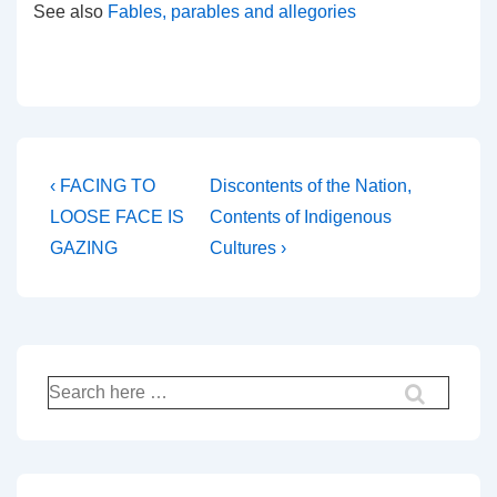
See also
Fables, parables and allegories
Post
Previous
Next
‹ FACING TO
Discontents of the Nation,
Post
Post
navigation
LOOSE FACE IS
Contents of Indigenous
is
is
GAZING
Cultures ›
Search
for: