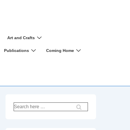
Art and Crafts
Publications
Coming Home
Search
for: