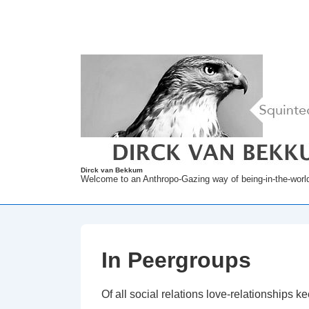
↓
Skip
to
Main
Content
Dirck van Bekkum
Welcome to an Anthropo-Gazing way of being-in-the-worl
In Peergroups
Of all social relations love-relationships k