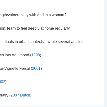
gth/vulnerability with and in a woman?
ion, learn to feel deeply at home regularly.
n rituals in urban contexts, I wrote several articles:
es into Adulthood (
1998
)
se-Vignette Feisal (
2001
)
002
)
iatry (
2007 Dutch
)