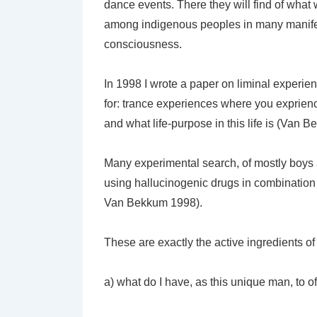
dance events. There they will find of what 
among indigenous peoples in many manifest
consciousness.
In 1998 I wrote a paper on liminal experi
for: trance experiences where you exprien
and what life-purpose in this life is (Van 
Many experimental search, of mostly boys 
using hallucinogenic drugs in combination 
Van Bekkum 1998).
These are exactly the active ingredients of i
a) what do I have, as this unique man, to of