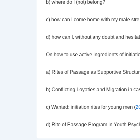
b) where do I (not) belong?
c) how can I come home with my male stren
d) how can I, without any doubt and hesitat
On how to use active ingredients of initiatio
a) Rites of Passage as Supportive Structur
b) Conflicting Loyaties and Migration in ca
c) Wanted: initiation rites for young men (
2
d) Rite of Passage Program in Youth Psych