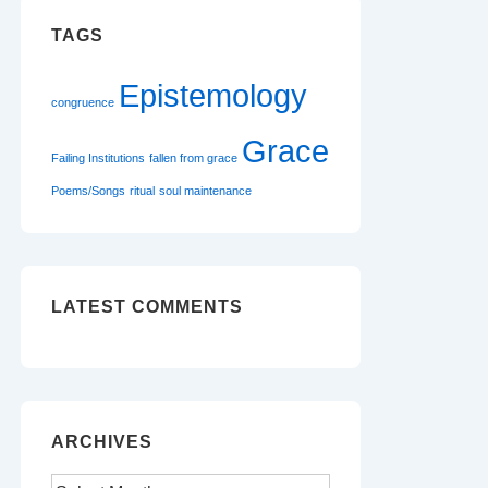
TAGS
Epistemology
congruence
Grace
Failing Institutions
fallen from grace
Poems/Songs
ritual
soul maintenance
LATEST COMMENTS
ARCHIVES
Archives