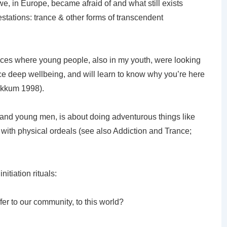
we, in Europe, became afraid of and what still exists
ations: trance & other forms of transcendent
ences where young people, also in my youth, were looking
ce deep wellbeing, and will learn to know why you’re here
Bekkum 1998).
and young men, is about doing adventurous things like
with physical ordeals (see also Addiction and Trance;
nitiation rituals:
fer to our community, to this world?