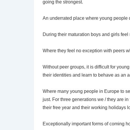
going the strongest.
An underrated place where young people d
During their maturation boys and girls fee
Where they feel no exception with peers wh
Without peer groups, it is difficult for you
their identities and learn to behave as an a
Where many young people in Europe to sea
just. For three generations we / they are in 
their free year and their working holidays 
Exceptionally important forms of coming h