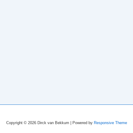
Copyright © 2026
Dirck van Bekkum
| Powered by
Responsive Theme