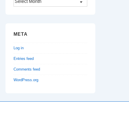
META
Log in
Entries feed
Comments feed
WordPress.org