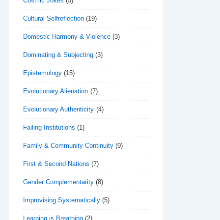
Cosmic Jokes
(5)
Cultural Selfreflection
(19)
Domestic Harmony & Violence
(3)
Dominating & Subjecting
(3)
Epistemology
(15)
Evolutionary Alienation
(7)
Evolutionary Authenticity
(4)
Failing Institutions
(1)
Family & Community Continuity
(9)
First & Second Nations
(7)
Gender Complementarity
(8)
Improvising Systematically
(5)
Learning is Breathing
(2)