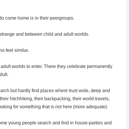
o come home is in their peergroups.
l strange and between child and adult worlds.
o feel similar.
ng adult worlds to enter. There they celebrate permanently
dult.
rch but hardly find places where trust wide, deep and
their hitchhiking, their backpacking, their world travels,
looking for something that is not here (more adequate).
ome young people search and find in house-parties and