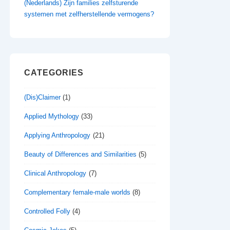
(Nederlands) Zijn families zelfsturende
systemen met zelfherstellende vermogens?
CATEGORIES
(Dis)Claimer
(1)
Applied Mythology
(33)
Applying Anthropology
(21)
Beauty of Differences and Similarities
(5)
Clinical Anthropology
(7)
Complementary female-male worlds
(8)
Controlled Folly
(4)