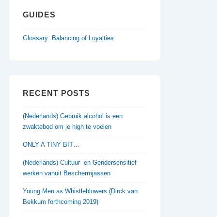
GUIDES
Glossary: Balancing of Loyalties
RECENT POSTS
(Nederlands) Gebruik alcohol is een
zwaktebod om je high te voelen
ONLY A TINY BIT…
(Nederlands) Cultuur- en Gendersensitief
werken vanuit Beschermjassen
Young Men as Whistleblowers (Dirck van
Bekkum forthcoming 2019)