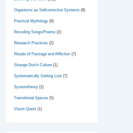
Organisms as Selfcorrective Systems
(8)
Practical Mythology
(8)
Recoding Songs/Poems
(2)
Research Practices
(2)
Rituals of Passage and Affliction
(7)
Strange Dutch Culture
(1)
Systematically Getting Lost
(7)
Systemtheory
(2)
Transitional Spaces
(5)
Vision Quest
(1)