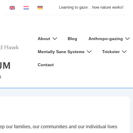
Learning to gaze .. how nature works!
Main
About
Blog
Anthropo-gazing
Navigation
Mentally Sane Systems
Trickster
Contact
d.
eep our families, our communities and our individual lives