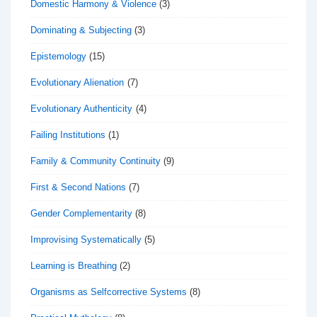
Domestic Harmony & Violence
(3)
Dominating & Subjecting
(3)
Epistemology
(15)
Evolutionary Alienation
(7)
Evolutionary Authenticity
(4)
Failing Institutions
(1)
Family & Community Continuity
(9)
First & Second Nations
(7)
Gender Complementarity
(8)
Improvising Systematically
(5)
Learning is Breathing
(2)
Organisms as Selfcorrective Systems
(8)