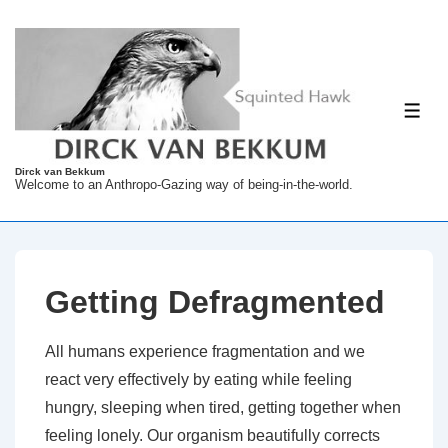
↓
Skip
to
Main
ME
Content
Dirck van Bekkum
Welcome to an Anthropo-Gazing way of being-in-the-world.
Getting Defragmented
All humans experience fragmentation and we
react very effectively by eating while feeling
hungry, sleeping when tired, getting together when
feeling lonely. Our organism beautifully corrects