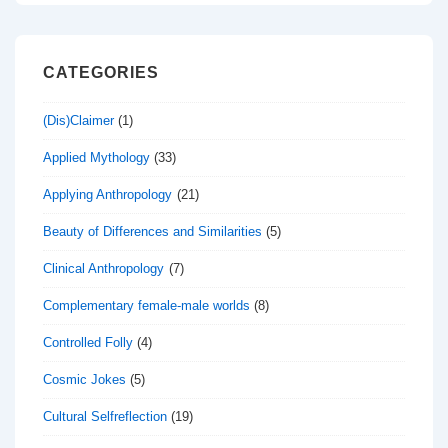
CATEGORIES
(Dis)Claimer
(1)
Applied Mythology
(33)
Applying Anthropology
(21)
Beauty of Differences and Similarities
(5)
Clinical Anthropology
(7)
Complementary female-male worlds
(8)
Controlled Folly
(4)
Cosmic Jokes
(5)
Cultural Selfreflection
(19)