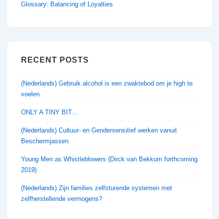
Glossary: Balancing of Loyalties
RECENT POSTS
(Nederlands) Gebruik alcohol is een zwaktebod om je high te
voelen
ONLY A TINY BIT…
(Nederlands) Cultuur- en Gendersensitief werken vanuit
Beschermjassen
Young Men as Whistleblowers (Dirck van Bekkum forthcoming
2019)
(Nederlands) Zijn families zelfsturende systemen met
zelfherstellende vermogens?