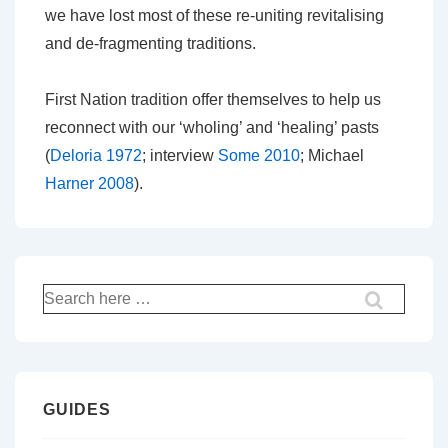
we have lost most of these re-uniting revitalising
and de-fragmenting traditions.
First Nation tradition offer themselves to help us
reconnect with our ‘wholing’ and ‘healing’ pasts
(
Deloria 1972
; interview
Some 2010
; Michael
Harner 2008
).
Search
for:
GUIDES