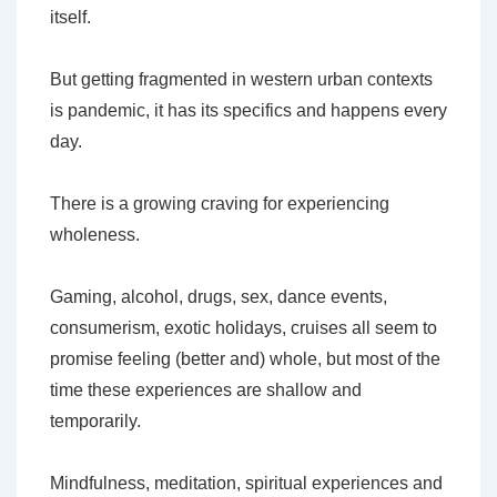
itself.
But getting fragmented in western urban contexts
is pandemic, it has its specifics and happens every
day.
There is a growing craving for experiencing
wholeness.
Gaming, alcohol, drugs, sex, dance events,
consumerism, exotic holidays, cruises all seem to
promise feeling (better and) whole, but most of the
time these experiences are shallow and
temporarily.
Mindfulness, meditation, spiritual experiences and