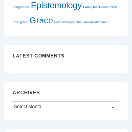
Epistemology
congruence
Failing Institutions
fallen
Grace
from grace
Poems/Songs
ritual
soul maintenance
LATEST COMMENTS
ARCHIVES
Archives