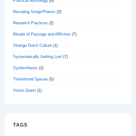
Practical Mythology
(8)
Recoding Songs/Poems
(2)
Research Practices
(2)
Rituals of Passage and Affliction
(7)
Strange Dutch Culture
(1)
Systematically Getting Lost
(7)
Systemtheory
(2)
Transitional Spaces
(5)
Vision Quest
(1)
TAGS