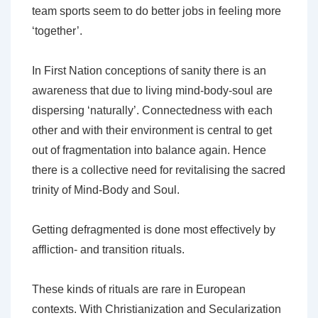
team sports seem to do better jobs in feeling more
‘together’.
In First Nation conceptions of sanity there is an
awareness that due to living mind-body-soul are
dispersing ‘naturally’. Connectedness with each
other and with their environment is central to get
out of fragmentation into balance again. Hence
there is a collective need for revitalising the sacred
trinity of Mind-Body and Soul.
Getting defragmented is done most effectively by
affliction- and transition rituals.
These kinds of rituals are rare in European
contexts. With Christianization and Secularization